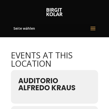
Seite wählen
EVENTS AT THIS
LOCATION
AUDITORIO
ALFREDO KRAUS