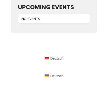
UPCOMING EVENTS
NO EVENTS
Powered by WordPress
Deutsch
Deutsch