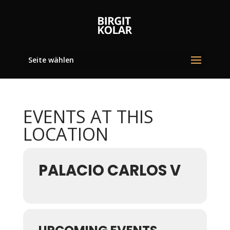
Seite wählen
EVENTS AT THIS
LOCATION
PALACIO CARLOS V