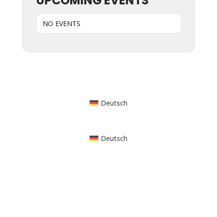
UPCOMING EVENTS
NO EVENTS
Powered by WordPress
Deutsch
Deutsch